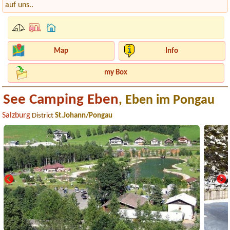
auf uns..
Map
Info
my Box
See Camping Eben
, Eben im Pongau
Salzburg
District
St.Johann/Pongau