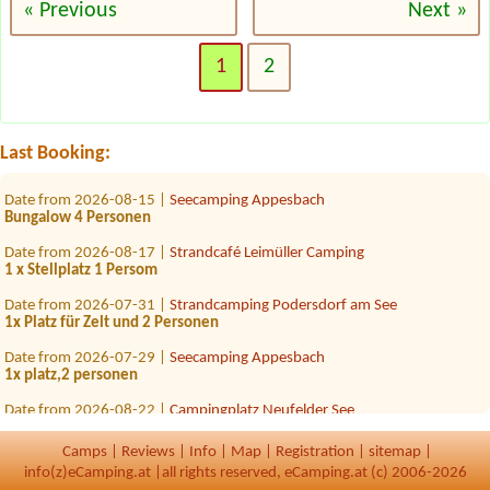
« Previous
Next »
Date from 2026-08-07 |
Komfort Campingpark Burgstaller
JaJa
1
2
Date from 2026-07-30 |
Panorama Camping Sonnenberg
1 x Stellplatz für Van (6m lang) mit Strom Zuganh
Date from 2026-08-27 |
Camping via Claudiasee
Last Booking:
1 Stellplatz für Wohnwagen und einen PKW
Date from 2026-08-15 |
Seecamping Appesbach
Bungalow 4 Personen
Date from 2026-08-17 |
Strandcafé Leimüller Camping
1 x Stellplatz 1 Persom
Date from 2026-07-31 |
Strandcamping Podersdorf am See
1x Platz für Zelt und 2 Personen
Date from 2026-07-29 |
Seecamping Appesbach
1x platz,2 personen
Date from 2026-08-22 |
Campingplatz Neufelder See
2x platt für 2 Zelte. 4 erw 5 kinder
Camps
|
Reviews
|
Info
|
Map
|
Registration
|
sitemap
|
Date from 2026-08-28 |
Storchencamp Rust
3+1
info(z)eCamping.at |
all rights reserved, eCamping.at (c) 2006-2026