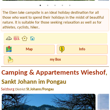
The Eben lake campsite is an ideal holiday destination for all
those who want to spend their holidays in the midst of beautiful
nature. It is suitable for those seeking relaxation as well as for
athletes, cyclists, hiker..
Map
Info
my Box
Camping & Appartements Wieshof
,
Sankt Johann im Pongau
Salzburg
District
St.Johann/Pongau