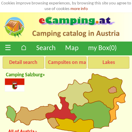
Cookies improve browsing experiences, by browsing this site you agree to
use of cookies
more info
☰
⌂
Search
Map
my Box(
0
)
Detail search
Campsites on map
Lakes
Camping Salzburg»
All of Austria
»