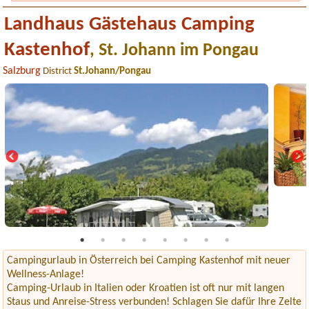
Landhaus Gästehaus Camping
Kastenhof
, St. Johann im Pongau
Salzburg
District
St.Johann/Pongau
Campingurlaub in Österreich bei Camping Kastenhof mit neuer
Wellness-Anlage!
Camping-Urlaub in Italien oder Kroatien ist oft nur mit langen
Staus und Anreise-Stress verbunden! Schlagen Sie dafür Ihre Zelte