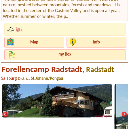
nature, nestled between mountains, forests and meadows. It is
located in the center of the Gastein Valley and is open all year.
Whether summer or winter, the p..
Map
Info
my Box
Forellencamp Radstadt
, Radstadt
Salzburg
District
St.Johann/Pongau