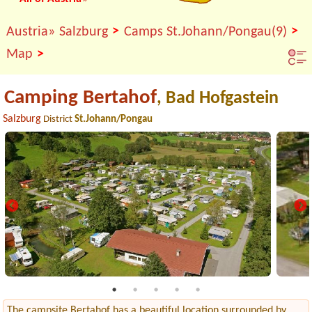
>
>
Austria»
Salzburg
Camps St.Johann/Pongau(9)
>
Map
Camping Bertahof
, Bad Hofgastein
Salzburg
District
St.Johann/Pongau
The campsite Bertahof has a beautiful location surrounded by