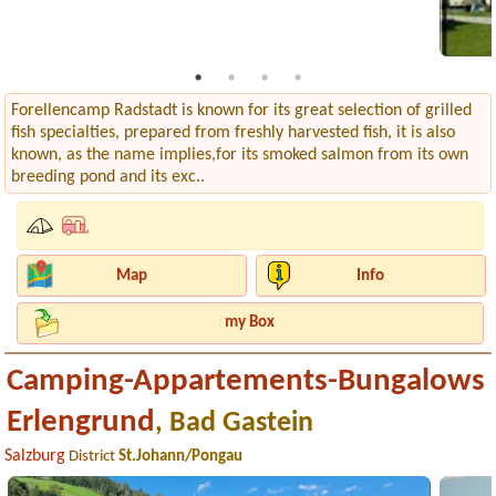
Forellencamp Radstadt is known for its great selection of grilled
fish specialties, prepared from freshly harvested fish, it is also
known, as the name implies,for its smoked salmon from its own
breeding pond and its exc..
Map
Info
my Box
Camping-Appartements-Bungalows
Erlengrund
, Bad Gastein
Salzburg
District
St.Johann/Pongau