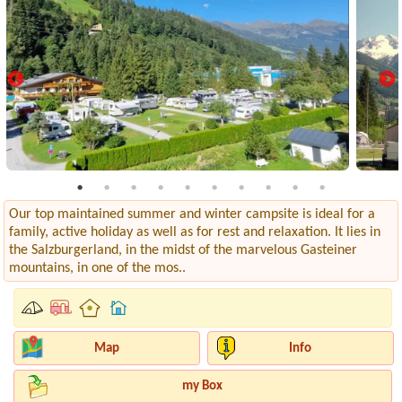
Our top maintained summer and winter campsite is ideal for a
family, active holiday as well as for rest and relaxation. It lies in
the Salzburgerland, in the midst of the marvelous Gasteiner
mountains, in one of the mos..
Map
Info
my Box