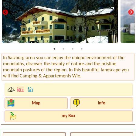
In Salzburg area you can enjoy the unique environment of the
mountains, discover the beauty of nature and the pristine
mountain pastures of the region. In this beautiful landscape you
will find Camping & Appartements Wie..
Map
Info
my Box