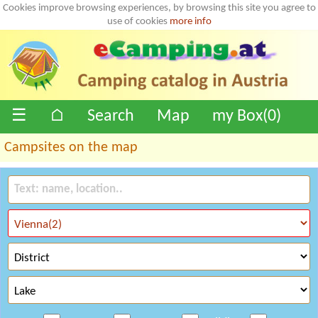
Cookies improve browsing experiences, by browsing this site you agree to
use of cookies
more info
☰
⌂
Search
Map
my Box(
0
)
Campsites on the map