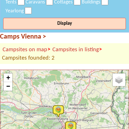
Tents
Caravans
Cottages
Buildings
Yearlong
Display
Camps Vienna
>
>
>
Campsites on map
Campsites in listing
Campsites founded: 2
+
−