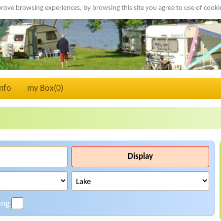
rove browsing experiences, by browsing this site you agree to use of cook
Info
my Box(
0
)
Display
ong