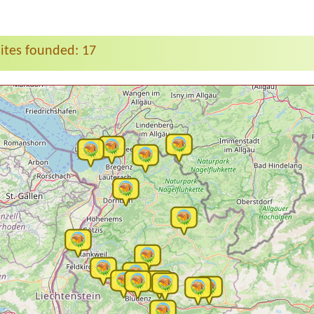
tes founded: 17