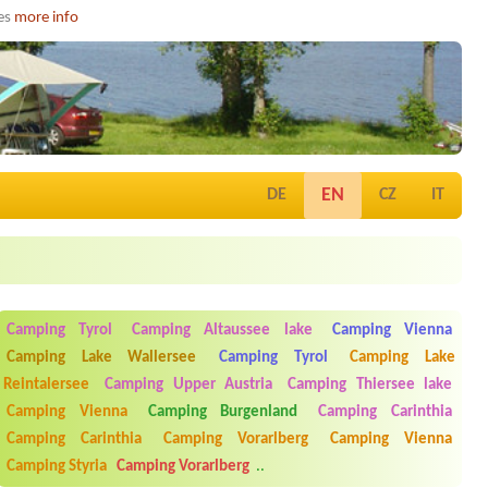
ies
more info
EN
DE
CZ
IT
Camping Tyrol
Camping Altaussee lake
Camping Vienna
Camping Lake Wallersee
Camping Tyrol
Camping Lake
Reintalersee
Camping Upper Austria
Camping Thiersee lake
Camping Vienna
Camping Burgenland
Camping Carinthia
Camping Carinthia
Camping Vorarlberg
Camping Vienna
Camping Styria
Camping Vorarlberg
..