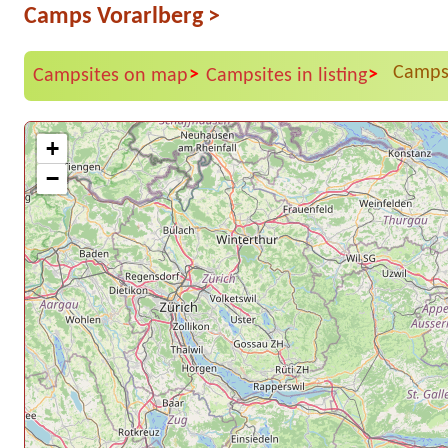
Camps Vorarlberg
>
Campsi
>
>
Campsites on map
Campsites in listing
+
−