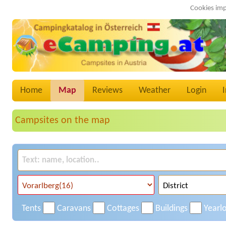
Cookies imp
Home
Map
Reviews
Weather
Login
Campsites on the map
Tents
Caravans
Cottages
Buildings
Yearl