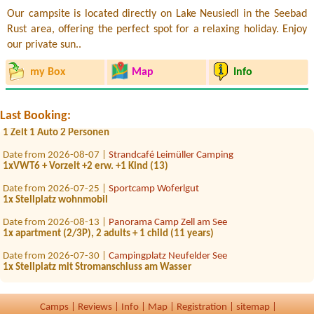
Our campsite is located directly on Lake Neusiedl in the Seebad
Rust area, offering the perfect spot for a relaxing holiday. Enjoy
our private sun..
Date from 2026-09-28 |
Seecamp Zell am See
1 Stellplatz für Wohnmobil 6,99m, Strom ,Wasser
my Box
Map
Info
Date from 2026-08-05 |
Camping Klausner-Höll
1x Platz PKW mit Dachzeltnein
Last Booking:
Date from 2026-08-04 |
Camping Rothenfels
1 Zelt 1 Auto 2 Personen
Date from 2026-08-07 |
Strandcafé Leimüller Camping
1xVWT6 + Vorzelt +2 erw. +1 Kind (13)
Date from 2026-07-25 |
Sportcamp Woferlgut
1x Stellplatz wohnmobil
Date from 2026-08-13 |
Panorama Camp Zell am See
1x apartment (2/3P), 2 adults + 1 child (11 years)
Date from 2026-07-30 |
Campingplatz Neufelder See
1x Stellplatz mit Stromanschluss am Wasser
Date from 2026-08-11 |
Strandcafé Leimüller Camping
1x Platz vur zëlt, 2 Personen
Camps
|
Reviews
|
Info
|
Map
|
Registration
|
sitemap
|