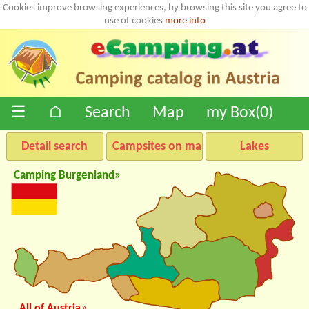
Cookies improve browsing experiences, by browsing this site you agree to
use of cookies
more info
☰
⌂
Search
Map
my Box(
0
)
Detail search
Campsites on map
Lakes
Camping Burgenland»
All of Austria
»