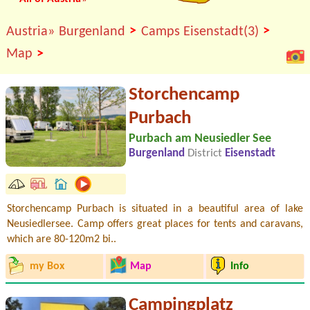
>
>
Austria»
Burgenland
Camps Eisenstadt(3)
>
Map
Storchencamp
Purbach
Purbach am Neusiedler See
Burgenland
District
Eisenstadt
Storchencamp Purbach is situated in a beautiful area of lake
Neusiedlersee. Camp offers great places for tents and caravans,
which are 80-120m2 bi..
my Box
Map
Info
Campingplatz