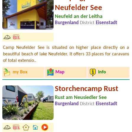
Neufelder See
Neufeld an der Leitha
Burgenland
District
Eisenstadt
Camp Neufelder See is situated on higher place directly on a
beautiful beach of lake Neufelder. It offers 33 places for caravans
of total extensio..
my Box
Map
Info
Storchencamp Rust
Rust am Neusiedler See
Burgenland
District
Eisenstadt