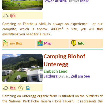
Lower Austria
District
Melk
Camping at Fährhaus Melk is always an experience - at our
campsite, which is approx. 4000m² in size, you will find
everything you need for a relax..
my Box
Map
Info
Camping Biohof
Unteregg
Embach Lend
Salzburg
District
Zell am See
Camping on Unteregg organic farm is situated on the outskirts of
the National Park Hohe Tauern (Hohe Tauern). It represents the