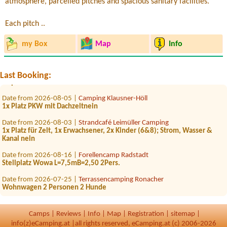
atmosphere, parcelled pitches and spacious sanitary facilities.
Each pitch ..
Date from 2026-08-27 |
Camping Grabner GmbH
2person+2 children
my Box
Map
Info
Date from 2026-07-25 |
Camping Grabner GmbH
1 Zelt 2 Erwachsene und 3 Kinder
Date from 2026-07-25 |
Campingplatz Judenstein
Last Booking:
1x place for car
Date from 2026-08-05 |
Camping Klausner-Höll
1x Platz PKW mit Dachzeltnein
Date from 2026-08-03 |
Strandcafé Leimüller Camping
1x Platz für Zelt, 1x Erwachsener, 2x Kinder (6&8); Strom, Wasser &
Kanal nein
Date from 2026-08-16 |
Forellencamp Radstadt
Stellplatz Wowa L=7,5mB=2,50 2Pers.
Date from 2026-07-25 |
Terrassencamping Ronacher
Wohnwagen 2 Personen 2 Hunde
Date from 2026-08-08 |
Strandcafé Leimüller Camping
1x mit Strom
Camps
|
Reviews
|
Info
|
Map
|
Registration
|
sitemap
|
info(z)eCamping.at |
all rights reserved, eCamping.at (c) 2006-2026
Date from 2026-08-06 |
Campingplatz Neufelder See