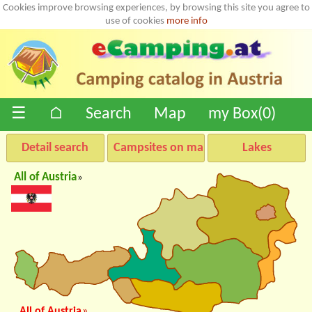
Cookies improve browsing experiences, by browsing this site you agree to
use of cookies
more info
☰
⌂
Search
Map
my Box(
0
)
Detail search
Campsites on map
Lakes
All of Austria
»
All of Austria
»