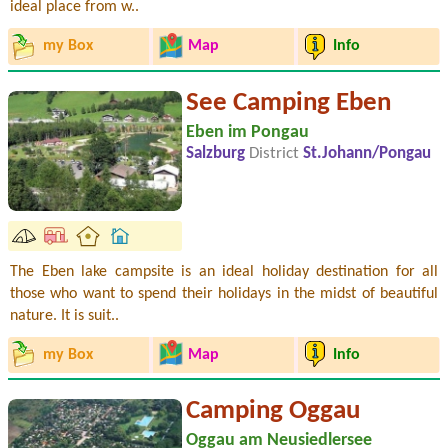
ideal place from w..
my Box
Map
Info
See Camping Eben
Eben im Pongau
Salzburg
District
St.Johann/Pongau
The Eben lake campsite is an ideal holiday destination for all
those who want to spend their holidays in the midst of beautiful
nature. It is suit..
my Box
Map
Info
Camping Oggau
Oggau am Neusiedlersee