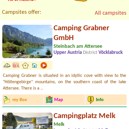
Campsites offer:
All campsites
Camping Grabner
GmbH
Steinbach am Attersee
Upper Austria
District
Vöcklabruck
Camping Grabner is situated in an idyllic cove with view to the
"Höllengebirge" mountains, on the southern coast of the lake
Attersee. There is a ..
my Box
Map
Info
Campingplatz Melk
Melk