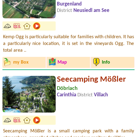
Burgenland
District
Neusiedl am See
Kemp Ogg is particularly suitable for families with children. It has
a particularly nice location, it is set in the vineyards Ogg. The
total area ..
my Box
Map
Info
Seecamping Mößler
Döbriach
Carinthia
District
Villach
Seecamping Mößler is a small camping park with a family