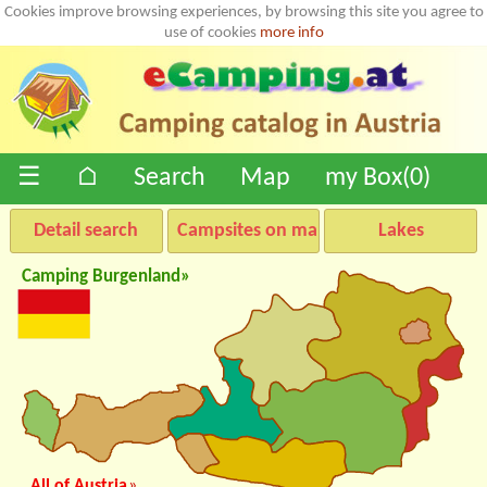
Cookies improve browsing experiences, by browsing this site you agree to
use of cookies
more info
☰
⌂
Search
Map
my Box(
0
)
Detail search
Campsites on map
Lakes
Camping Burgenland»
All of Austria
»