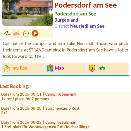
Podersdorf am See
Podersdorf am See
Burgenland
District
Neusiedl am See
Get out of the camper and into Lake Neusiedl. Those who pitch
their tents at STRANDcamping in Podersdorf am See have a lot to
look forward to. The..
Date from 2026-07-30 |
Panorama Camping Sonnenberg
my Box
Map
Info
1 x Stellplatz für Van (6m lang) mit Strom Zuganh
Date from 2026-07-25 |
Sportcamp Woferlgut
1x Stellplatz wohnmobil
Last Booking:
Date from 2026-08-11 |
Camping Seewinkl
1x tent place for 2 persons
Date from 2026-08-28 |
Storchencamp Rust
3+1
Date from 2026-08-22 |
Camping Salzmann
1 Stellplatz für Wohnwagen ca 7 m Deichsellänge