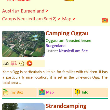
>
Austria»
Burgenland
>
>
Camps Neusiedl am See(2)
Map
Camping Oggau
Oggau am Neusiedlersee
Burgenland
District
Neusiedl am See
Kemp Ogg is particularly suitable for families with children. It has
a particularly nice location, it is set in the vineyards Ogg. The
total area ..
my Box
Map
Info
Strandcamping